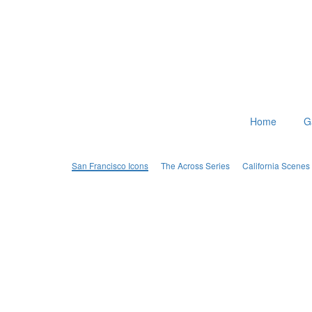
Home
G
San Francisco Icons
The Across Series
California Scenes