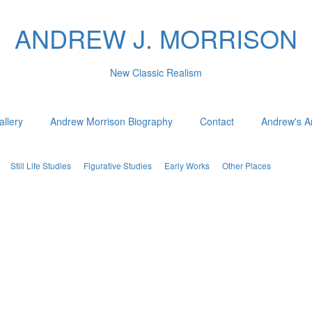
ANDREW J. MORRISON
New Classic Realism
allery
Andrew Morrison Biography
Contact
Andrew's Ar
Still Life Studies
Figurative Studies
Early Works
Other Places