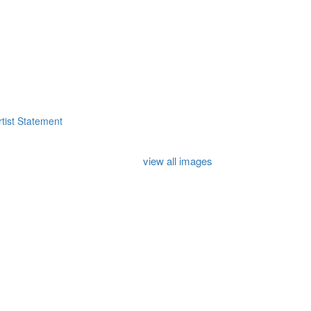
tist Statement
view all images