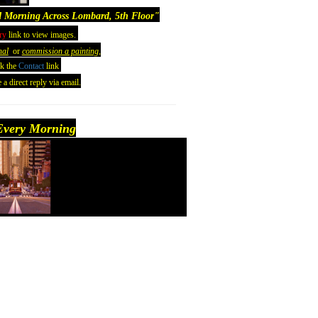
 Morning Across Lombard, 5th Floor
"
ry
link to view images.
nal
or
commission a painting,
ck the
Contact
link
 a direct reply via email.
very Morning