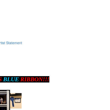
tist Statement
S
BLUE
RIBBON!!!