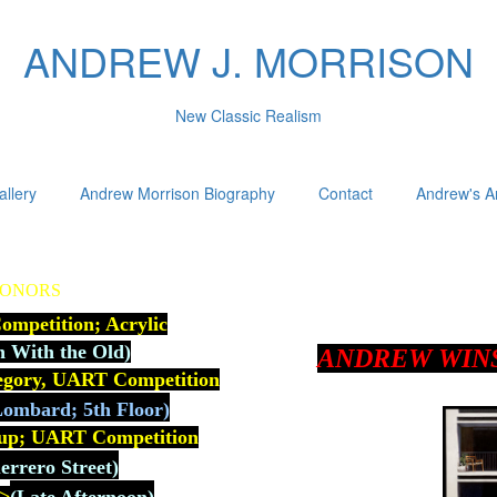
ANDREW J. MORRISON
New Classic Realism
allery
Andrew Morrison Biography
Contact
Andrew's Ar
HONORS
mpetition; Acrylic
n With the Old)
ANDREW WIN
tegory, UART Competition
ombard; 5th Floor)
up; U
ART Competition
rrero Street)