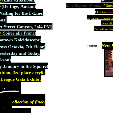
>
(
Late Afternoon)
Blue Ribbon Winner
: "Good
>
(De
Inge, Aurum
)
Click the
Galle
Waiting for the F-Line,
To purchase an origi
ons)
please cli
t Street Canyon, 2:44 PM)
You will receive
>
(Soiree alla Prima)
natown Kaleidoscope)
Latest
:
New E
ross Octavia, 7th Floor)
Yesterday and Today,
kson)
y January in the Square)
ion, 3rd place acrylic
rt League Gala Exhibit
n's collection of finely
ntings.