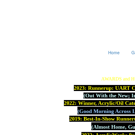
Home
G
AWARDS and 
2023: Runnerup: UART Co
(
Out With the New; I
2022: Winner, Acrylic/Oil Ca
(Good Morning Across L
2019: Best-In-Show Runner
(Almost Home, Gue