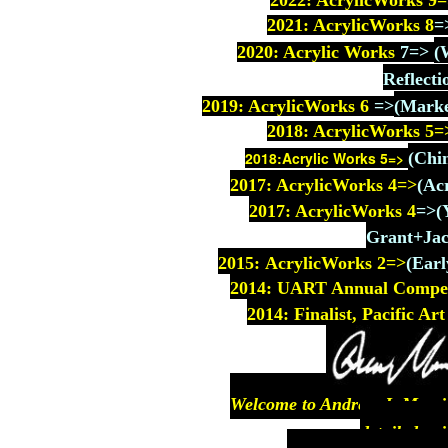
2022: AcrylicWorks 9
=
2021: AcrylicWorks 8
=
2020: Acrylic Works
7
=>
(
Reflecti
2019: AcrylicWorks 6
=>
(Marke
2018: AcrylicWorks
5=
2018:Acrylic Works 5=>
(Chi
2017: AcrylicWorks
4=>
(Ac
2017: AcrylicWorks 4
=>
(
Grant+Jac
2015: AcrylicWorks 2=>
(
Earl
2014: UART Annual Competit
2014: Finalist, Pacific A
Welcome to Andrew J. Morriso
detailed pai