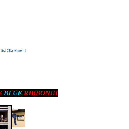
tist Statement
S
BLUE
RIBBON!!!