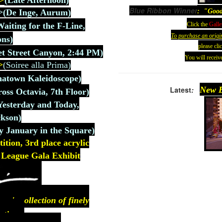
>
(
Late Afternoon)
Blue Ribbon Winner
: "Good
>
(De
Inge, Aurum
)
Click the
Galle
Waiting for the F-Line,
To purchase an origi
ons)
please cli
t Street Canyon, 2:44 PM)
You will receive
>
(Soiree alla Prima)
natown Kaleidoscope)
Latest
:
New E
ross Octavia, 7th Floor)
Yesterday and Today,
kson)
y January in the Square)
ion, 3rd place acrylic
rt League Gala Exhibit
n's collection of finely
ntings.