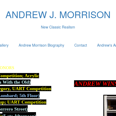
ANDREW J. MORRISON
New Classic Realism
allery
Andrew Morrison Biography
Contact
Andrew's Ar
HONORS
mpetition; Acrylic
n With the Old)
ANDREW WIN
tegory, UART Competition
ombard; 5th Floor)
up; U
ART Competition
rrero Street)