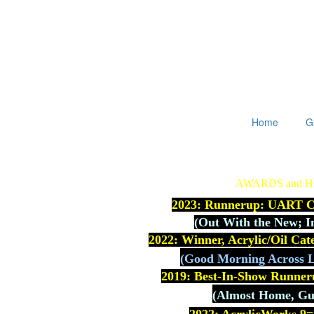
Home
G
AWARDS and 
2023: Runnerup: UART Co
(
Out With the New; I
2022: Winner, Acrylic/Oil Ca
(Good Morning Across L
2019: Best-In-Show Runner
(Almost Home, Gue