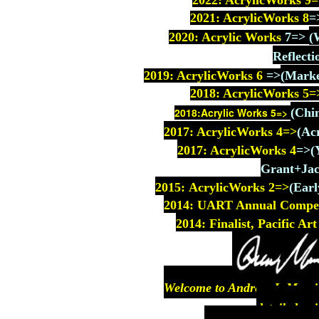
2022: AcrylicWorks 9
=
2021: AcrylicWorks 8
=
2020: Acrylic Works
7
=>
(
Reflecti
2019: AcrylicWorks 6
=>
(Marke
2018: AcrylicWorks
5=
2018:Acrylic Works 5=>
(Chi
2017: AcrylicWorks
4=>
(Ac
2017: AcrylicWorks 4
=>
(
Grant+Jac
2015: AcrylicWorks 2=>
(
Earl
2014: UART Annual Competit
2014: Finalist, Pacific A
Welcome to Andrew J. Morriso
detailed pai