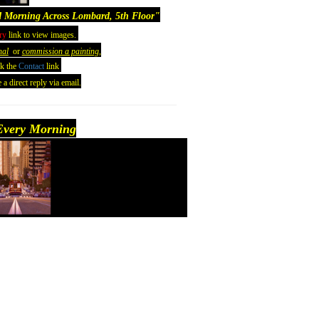
 Morning Across Lombard, 5th Floor
"
ry
link to view images.
nal
or
commission a painting,
ck the
Contact
link
 a direct reply via email.
very Morning